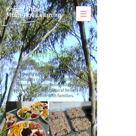
Knight Street
Multi-Age Learning
Nutrition
At KSMAL our Qualified Chef Co-Co is
passionate and motivated to provide high
quality and nutritious meals.
This includes catering to special dietary
requirements including allergies,
intolerance’s and cultural beliefs in
consultation with families.