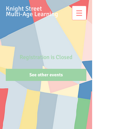
Knight Street
Multi-Age Learning
Registration is Closed
See other events