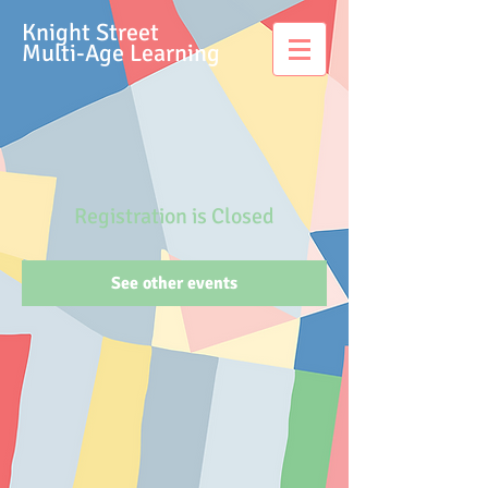
Knight Street
Multi-Age Learning
Registration is Closed
See other events