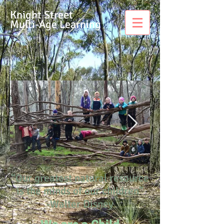
Knight Street
Multi-Age Learning
“Our greatest natural resource
is the minds of our children”
-Walter Disney