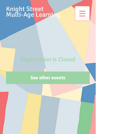
Knight Street
Multi-Age Learning
Registration is Closed
See other events